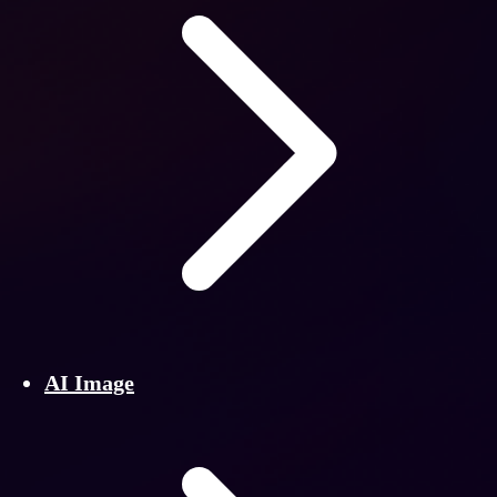
AI Image