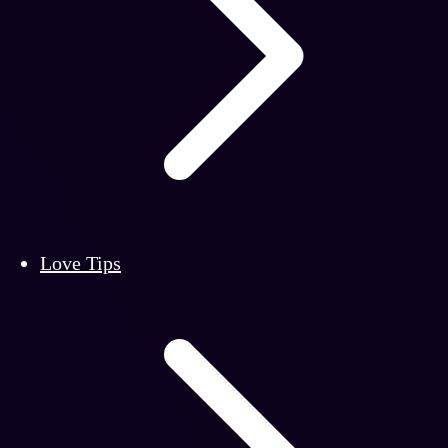
Love Tips