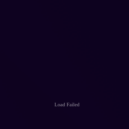
Load Failed