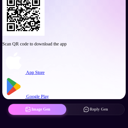
Scan QR code to download the app
App Store
Google Play
Image Gen
Reply Gen