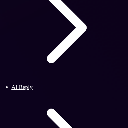
AI Reply