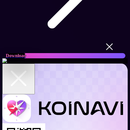
Download