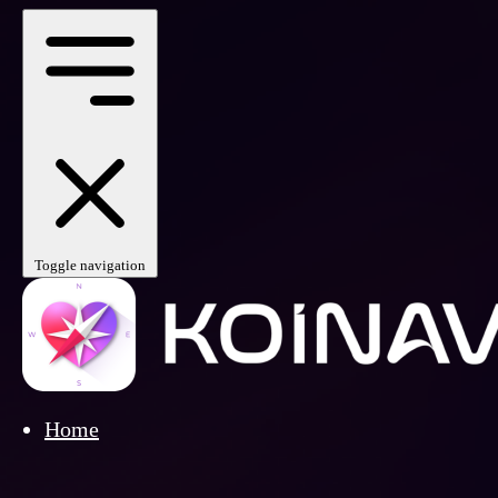
Toggle navigation
Home