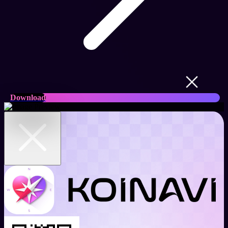
Download