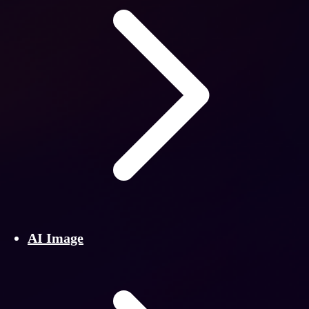
AI Image