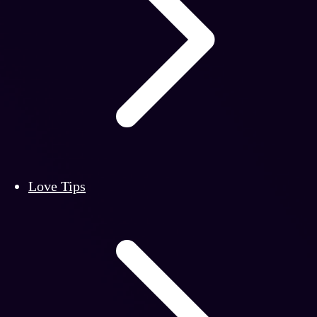
Love Tips