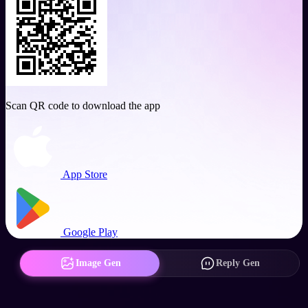
Scan QR code to download the app
App Store
Google Play
Image Gen
Reply Gen