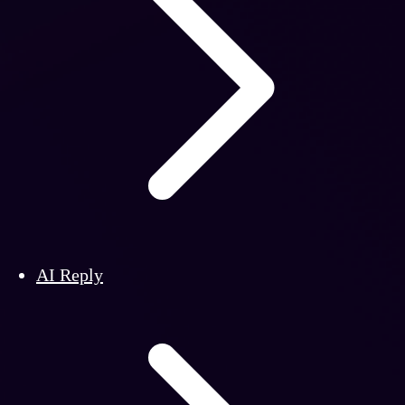
AI Reply