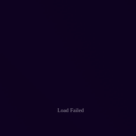
Load Failed