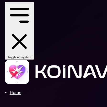
Toggle navigation
Home