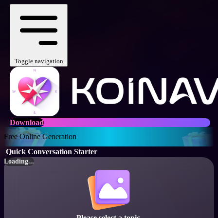
Toggle navigation
Download
Free Online Generation
Quick Conversation Starter
Loading...
Please select a topic.