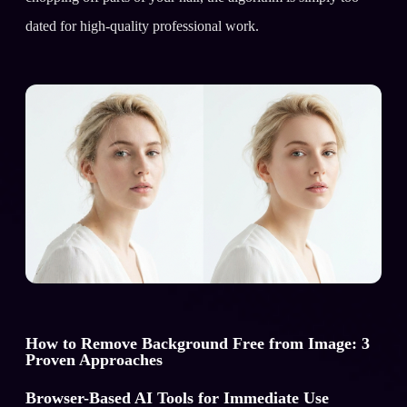
dated for high-quality professional work.
How to Remove Background Free from Image: 3
Proven Approaches
Browser-Based AI Tools for Immediate Use