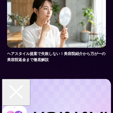
ヘアスタイル提案で失敗しない！美容院紹介から万が一の
美容院返金まで徹底解説