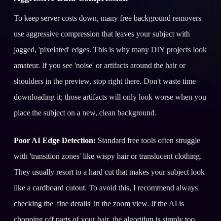
To keep server costs down, many free background removers
use aggressive compression that leaves your subject with
jagged, 'pixelated' edges. This is why many DIY projects look
amateur. If you see 'noise' or artifacts around the hair or
shoulders in the preview, stop right there. Don't waste time
downloading it; those artifacts will only look worse when you
place the subject on a new, clean background.
Poor AI Edge Detection:
Standard free tools often struggle
with 'transition zones' like wispy hair or translucent clothing.
They usually resort to a hard cut that makes your subject look
like a cardboard cutout. To avoid this, I recommend always
checking the 'fine details' in the zoom view. If the AI is
chopping off parts of your hair, the algorithm is simply too