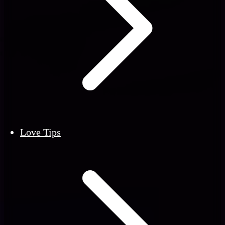
Love Tips