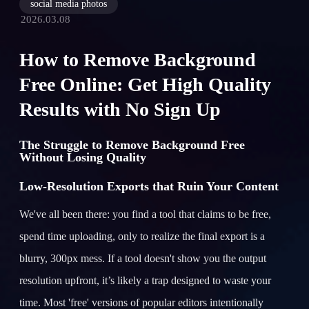
social media photos
2026.03.08
How to Remove Background
Free Online: Get High Quality
Results with No Sign Up
The Struggle to Remove Background Free
Without Losing Quality
Low-Resolution Exports that Ruin Your Content
We've all been there: you find a tool that claims to be free,
spend time uploading, only to realize the final export is a
blurry, 300px mess. If a tool doesn't show you the output
resolution upfront, it’s likely a trap designed to waste your
time. Most 'free' versions of popular editors intentionally