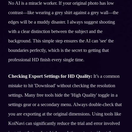
No AI is a miracle worker. If your original photo has low
contrast—like wearing a grey shirt against a grey wall—the
edges will be a muddy disaster. I always suggest shooting
with a clear distinction between the subject and the
background. This simple step ensures the AI can 'see' the
boundaries perfectly, which is the secret to getting that
professional HD finish every single time.
Checking Export Settings for HD Quality:
It’s a common
mistake to hit 'Download' without checking the resolution
settings. Many free tools hide the 'High Quality' toggle in a
settings gear or a secondary menu. Always double-check that
you are exporting at the original dimensions. Using tools like
KoiNavi can significantly reduce the trial and error involved