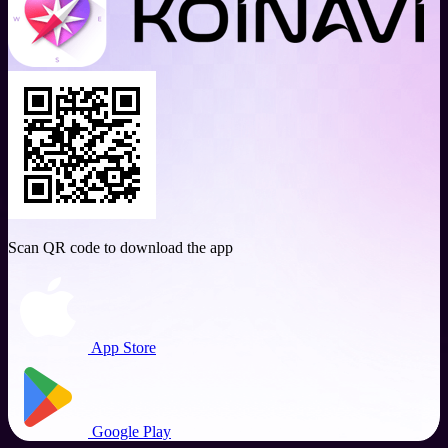
Scan QR code to download the app
App Store
Google Play