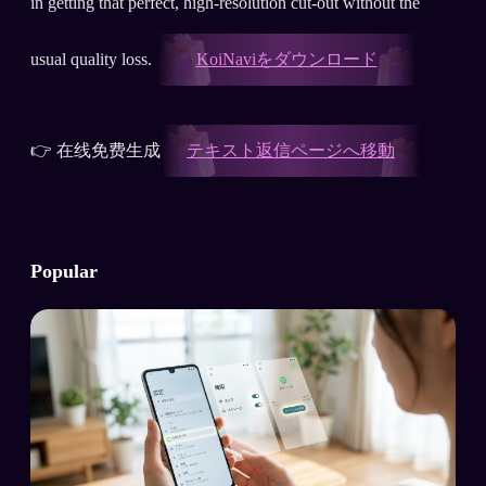
in getting that perfect, high-resolution cut-out without the
usual quality loss.
KoiNaviをダウンロード
👉 在线免费生成
テキスト返信ページへ移動
Popular