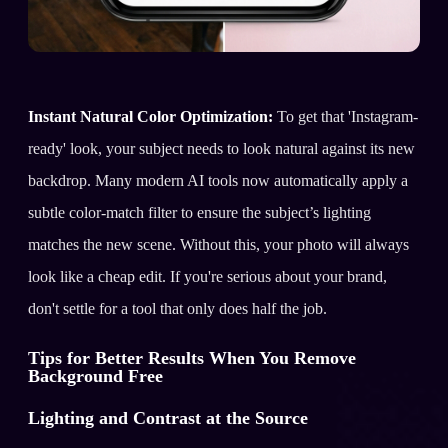
Instant Natural Color Optimization:
To get that 'Instagram-
ready' look, your subject needs to look natural against its new
backdrop. Many modern AI tools now automatically apply a
subtle color-match filter to ensure the subject’s lighting
matches the new scene. Without this, your photo will always
look like a cheap edit. If you're serious about your brand,
don't settle for a tool that only does half the job.
Tips for Better Results When You Remove
Background Free
Lighting and Contrast at the Source