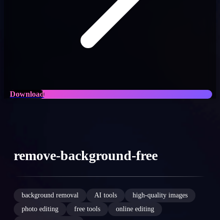
Download
remove-background-free
background removal
AI tools
high-quality images
photo editing
free tools
online editing