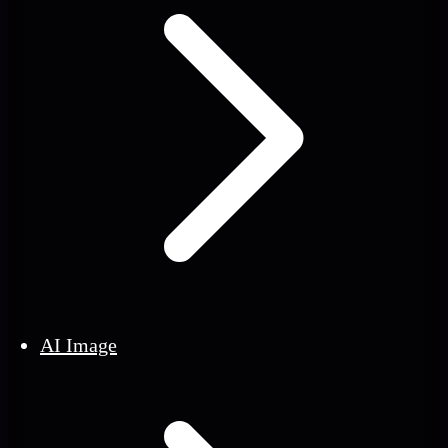
AI Image