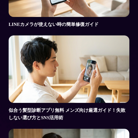
LINEカメラが使えない時の簡単修復ガイド
似合う髪型診断アプリ無料 メンズ向け厳選ガイド！失敗
しない選び方とSNS活用術