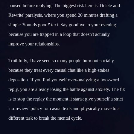
paused before replying. The biggest risk here is 'Delete and
Rewrite' paralysis, where you spend 20 minutes drafting a
simple 'Sounds good!' text. Say goodbye to your evening
because you are trapped in a loop that doesn't actually
improve your relationships.
Truthfully, I have seen so many people burn out socially
because they treat every casual chat like a high-stakes
deposition. If you find yourself over-analyzing a two-word
reply, you are already losing the battle against anxiety. The fix
is to stop the replay the moment it starts; give yourself a strict
'no-review' policy for casual texts and physically move to a
different task to break the mental cycle.