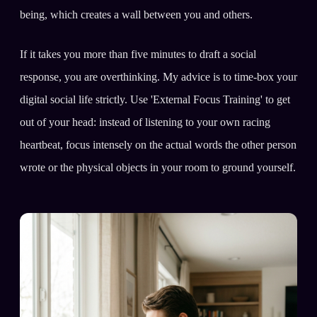
being, which creates a wall between you and others.
If it takes you more than five minutes to draft a social
response, you are overthinking. My advice is to time-box your
digital social life strictly. Use 'External Focus Training' to get
out of your head: instead of listening to your own racing
heartbeat, focus intensely on the actual words the other person
wrote or the physical objects in your room to ground yourself.