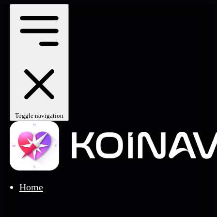
Toggle navigation
Home