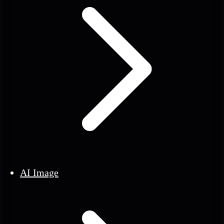
AI Image