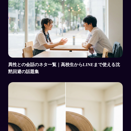
異性との会話のネタ一覧｜高校生からLINEまで使える沈
黙回避の話題集