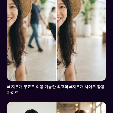
ai 지우개 무료로 이용 가능한 최고의 ai지우개 사이트 활용
가이드