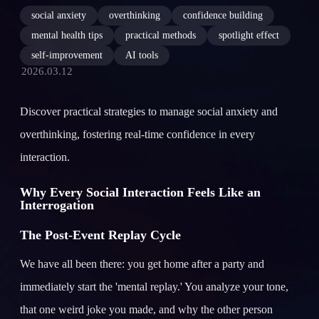
social anxiety
overthinking
confidence building
mental health tips
practical methods
spotlight effect
self-improvement
AI tools
2026.03.12
Discover practical strategies to manage social anxiety and
overthinking, fostering real-time confidence in every
interaction.
Why Every Social Interaction Feels Like an
Interrogation
The Post-Event Replay Cycle
We have all been there: you get home after a party and
immediately start the 'mental replay.' You analyze your tone,
that one weird joke you made, and why the other person