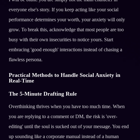
everyone else's story. If you keep acting like your social
performance determines your worth, your anxiety will only
grow. To break this, acknowledge that most people are too
busy with their own insecurities to notice yours. Start
embracing 'good enough' interactions instead of chasing a
flawless persona.
Practical Methods to Handle Social Anxiety in
Real-Time
The 5-Minute Drafting Rule
Overthinking thrives when you have too much time. When
you are replying to a comment or DM, the risk is 'over-
editing' until the soul is sucked out of your message. You end
up sounding like a corporate manual instead of a human