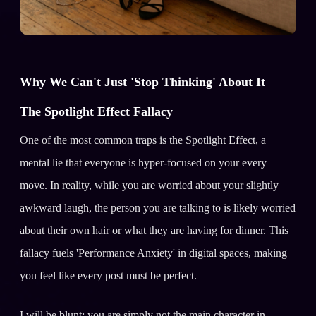
Why We Can't Just 'Stop Thinking' About It
The Spotlight Effect Fallacy
One of the most common traps is the Spotlight Effect, a
mental lie that everyone is hyper-focused on your every
move. In reality, while you are worried about your slightly
awkward laugh, the person you are talking to is likely worried
about their own hair or what they are having for dinner. This
fallacy fuels 'Performance Anxiety' in digital spaces, making
you feel like every post must be perfect.
I will be blunt: you are simply not the main character in