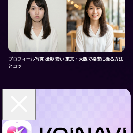
プロフィール写真 撮影 安い 東京・大阪で格安に撮る方法
とコツ