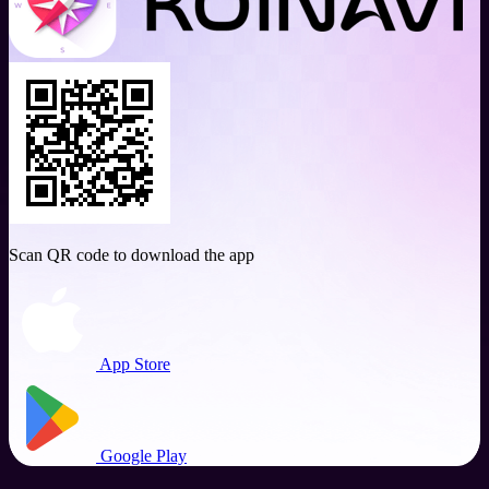
Scan QR code to download the app
App Store
Google Play