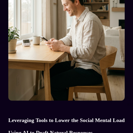
Leveraging Tools to Lower the Social Mental Load
Using AI to Draft Natural Responses