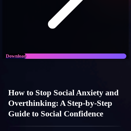
Download
How to Stop Social Anxiety and
Overthinking: A Step-by-Step
Guide to Social Confidence