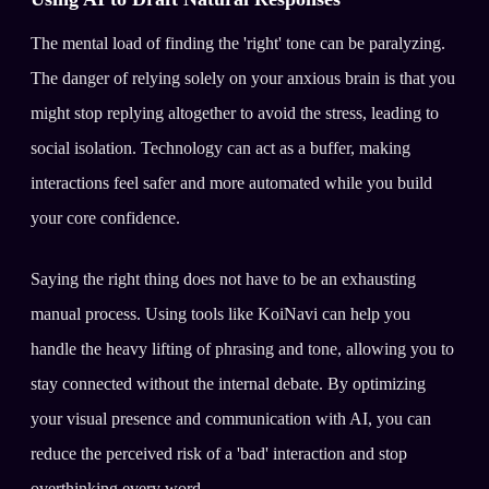
The mental load of finding the 'right' tone can be paralyzing.
The danger of relying solely on your anxious brain is that you
might stop replying altogether to avoid the stress, leading to
social isolation. Technology can act as a buffer, making
interactions feel safer and more automated while you build
your core confidence.
Saying the right thing does not have to be an exhausting
manual process. Using tools like KoiNavi can help you
handle the heavy lifting of phrasing and tone, allowing you to
stay connected without the internal debate. By optimizing
your visual presence and communication with AI, you can
reduce the perceived risk of a 'bad' interaction and stop
overthinking every word.