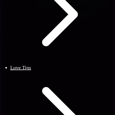
Love Tips