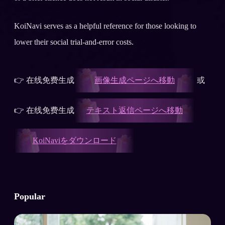
KoiNavi serves as a helpful reference for those looking to
lower their social trial-and-error costs.
👉 在线免费生成
画像生成ページへ移動
或
👉 在线免费生成
テキスト返信ページへ移動
KoiNaviをダウンロード
Popular