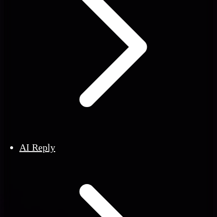
AI Reply