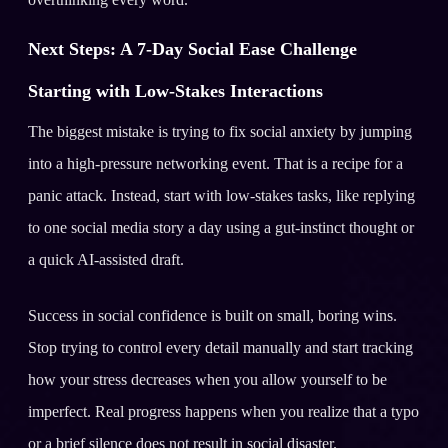
Next Steps: A 7-Day Social Ease Challenge
Starting with Low-Stakes Interactions
The biggest mistake is trying to fix social anxiety by jumping
into a high-pressure networking event. That is a recipe for a
panic attack. Instead, start with low-stakes tasks, like replying
to one social media story a day using a gut-instinct thought or
a quick AI-assisted draft.
Success in social confidence is built on small, boring wins.
Stop trying to control every detail manually and start tracking
how your stress decreases when you allow yourself to be
imperfect. Real progress happens when you realize that a typo
or a brief silence does not result in social disaster.