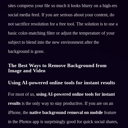
sites compress your file so much it looks blurry on a high-res
social media feed. If you are serious about your content, do
not sacrifice resolution for a free tool. The solution is to use a
basic color-matching filter or adjust the temperature of your
subject to blend into the new environment after the
background is gone.
The Best Ways to Remove Background from
Image and Video
Using AI-powered online tools for instant results
For most of us,
using AI-powered online tools for instant
results
is the only way to stay productive. If you are on an
iPhone, the
native background removal on mobile
feature
in the Photos app is surprisingly good for quick social shares,