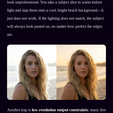
look unprofessional. You take a subject shot in warm indoor
light and slap them onto a cool, bright beach background—it
just does not work. If the lighting does not match, the subject
will always look pasted on, no matter how perfect the edges
are.
Another trap is
low-resolution output constraints
: many free