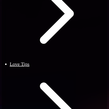
Love Tips