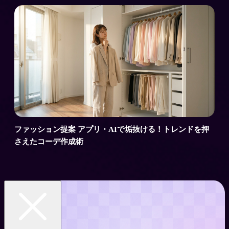
ファッション提案 アプリ・AIで垢抜ける！トレンドを押
さえたコーデ作成術