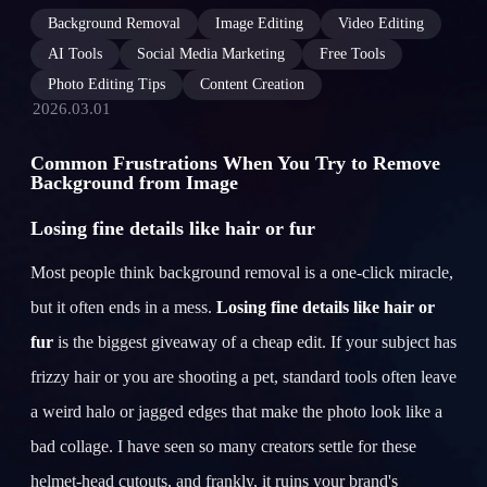
Background Removal
Image Editing
Video Editing
AI Tools
Social Media Marketing
Free Tools
Photo Editing Tips
Content Creation
2026.03.01
Common Frustrations When You Try to Remove
Background from Image
Losing fine details like hair or fur
Most people think background removal is a one-click miracle,
but it often ends in a mess.
Losing fine details like hair or
fur
is the biggest giveaway of a cheap edit. If your subject has
frizzy hair or you are shooting a pet, standard tools often leave
a weird halo or jagged edges that make the photo look like a
bad collage. I have seen so many creators settle for these
helmet-head cutouts, and frankly, it ruins your brand's