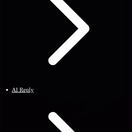
AI Reply