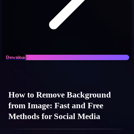
Download
How to Remove Background
from Image: Fast and Free
Methods for Social Media