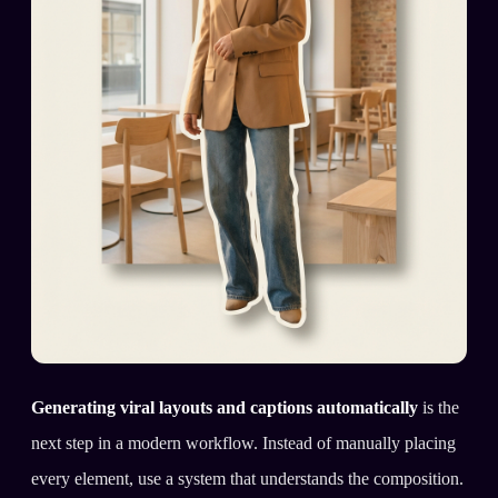
Generating viral layouts and captions automatically
is the
next step in a modern workflow. Instead of manually placing
every element, use a system that understands the composition.