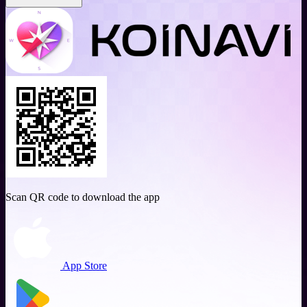
Scan QR code to download the app
App Store