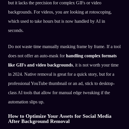
but it lacks the precision for complex GIFs or video
backgrounds. For videos, you are looking at rotoscoping,
which used to take hours but is now handled by AI in
seconds.
Do not waste time manually masking frame by frame. If a tool
does not offer an auto-mask for
handling complex formats
like GIFs and video backgrounds
, it is not worth your time
in 2024. Native removal is great for a quick story, but for a
professional YouTube thumbnail or an ad, stick to desktop-
class AI tools that allow for manual edge tweaking if the
automation slips up.
How to Optimize Your Assets for Social Media
After Background Removal