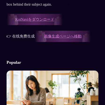
box behind their subject again.
KoiNaviをダウンロード
👉 在线免费生成
画像生成ページへ移動
Popular