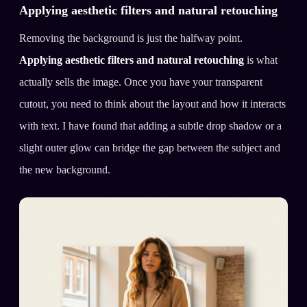
Applying aesthetic filters and natural retouching
Removing the background is just the halfway point.
Applying aesthetic filters and natural retouching
is what
actually sells the image. Once you have your transparent
cutout, you need to think about the layout and how it interacts
with text. I have found that adding a subtle drop shadow or a
slight outer glow can bridge the gap between the subject and
the new background.