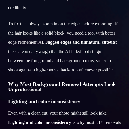
credibility.
To fix this, always zoom in on the edges before exporting. If
the hair looks like a solid block, you need a tool with better
edge-refinement AI.
Jagged edges and unnatural cutouts
:
these are usually a sign that the AI failed to distinguish
between the foreground and background colors, so try to
shoot against a high-contrast backdrop whenever possible.
Why Most Background Removal Attempts Look
Unprofessional
Lighting and color inconsistency
Even with a clean cut, your photo might still look fake.
Lighting and color inconsistency
is why most DIY removals