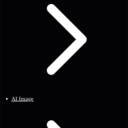
AI Image