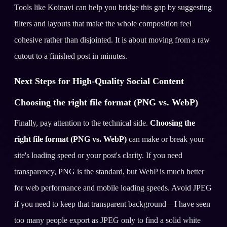
Tools like Koinavi can help you bridge this gap by suggesting
filters and layouts that make the whole composition feel
cohesive rather than disjointed. It is about moving from a raw
cutout to a finished post in minutes.
Next Steps for High-Quality Social Content
Choosing the right file format (PNG vs. WebP)
Finally, pay attention to the technical side.
Choosing the
right file format (PNG vs. WebP)
can make or break your
site's loading speed or your post's clarity. If you need
transparency, PNG is the standard, but WebP is much better
for web performance and mobile loading speeds. Avoid JPEG
if you need to keep that transparent background—I have seen
too many people export as JPEG only to find a solid white