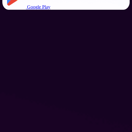
Google Play