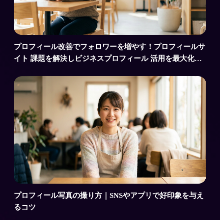
プロフィール改善でフォロワーを増やす！プロフィールサ
イト 課題を解決しビジネスプロフィール 活用を最大化す
るコツ
プロフィール写真の撮り方｜SNSやアプリで好印象を与え
るコツ