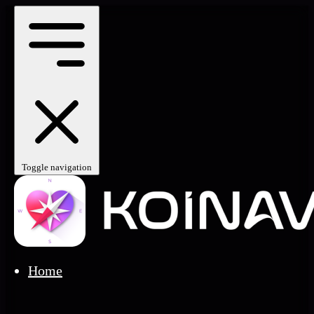
Toggle navigation
Home