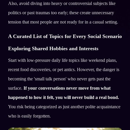
Also, avoid diving into heavy or controversial subjects like
politics or past traumas too early; these create unnecessary
tension that most people are not ready for in a casual setting.
A Curated List of Topics for Every Social Scenario
Exploring Shared Hobbies and Interests
Start with low-pressure daily life topics like weekend plans,
recent food discoveries, or pet antics. However, the danger is
becoming the 'small talk person' who never gets past the
surface.
If your conversations never move from what
happened to how it felt, you will never build a real bond.
You risk being categorized as just another polite acquaintance
who is easily forgotten.