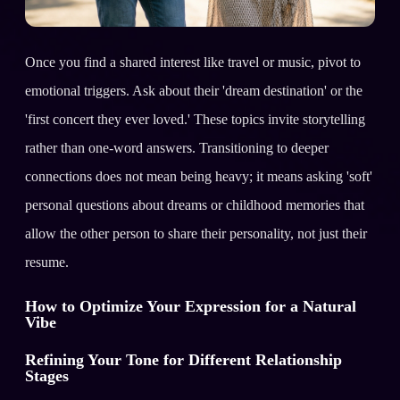
Once you find a shared interest like travel or music, pivot to
emotional triggers. Ask about their 'dream destination' or the
'first concert they ever loved.' These topics invite storytelling
rather than one-word answers. Transitioning to deeper
connections does not mean being heavy; it means asking 'soft'
personal questions about dreams or childhood memories that
allow the other person to share their personality, not just their
resume.
How to Optimize Your Expression for a Natural
Vibe
Refining Your Tone for Different Relationship
Stages