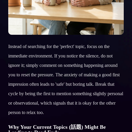
Instead of searching for the 'perfect' topic, focus on the
immediate environment. If you notice the silence, do not
ignore it; simply comment on something happening around
you to reset the pressure. The anxiety of making a good first
impression often leads to 'safe' but boring talk. Break that
cycle by being the first to mention something slightly personal
or observational, which signals that it is okay for the other
person to relax too.
Why Your Current Topics (話題) Might Be