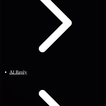
AI Reply