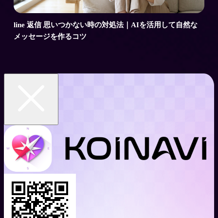
line 返信 思いつかない時の対処法｜AIを活用して自然な
メッセージを作るコツ