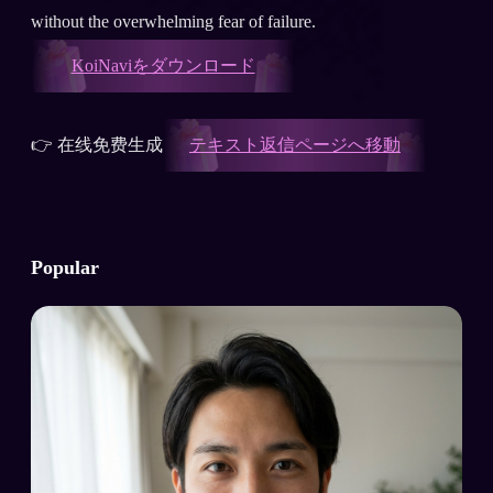
without the overwhelming fear of failure.
KoiNaviをダウンロード
👉 在线免费生成
テキスト返信ページへ移動
Popular