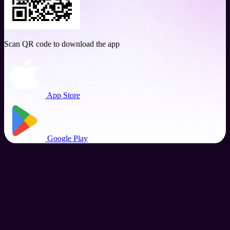
Scan QR code to download the app
App Store
Google Play