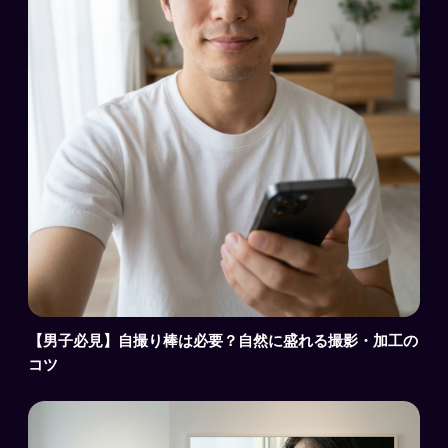
【男子必見】自撮り棒は必要？自然に盛れる撮影・加工の
コツ