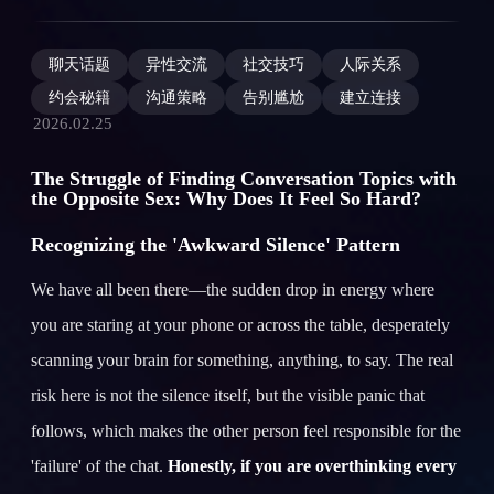
聊天话题
异性交流
社交技巧
人际关系
约会秘籍
沟通策略
告别尴尬
建立连接
2026.02.25
The Struggle of Finding Conversation Topics with
the Opposite Sex: Why Does It Feel So Hard?
Recognizing the 'Awkward Silence' Pattern
We have all been there—the sudden drop in energy where
you are staring at your phone or across the table, desperately
scanning your brain for something, anything, to say. The real
risk here is not the silence itself, but the visible panic that
follows, which makes the other person feel responsible for the
'failure' of the chat.
Honestly, if you are overthinking every