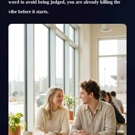
word to avoid being judged, you are already killing the
vibe before it starts.