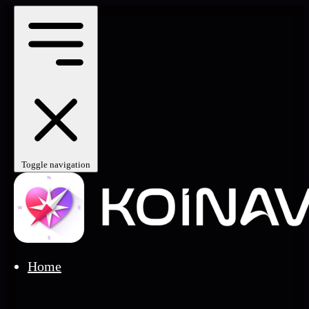
Toggle navigation
Home