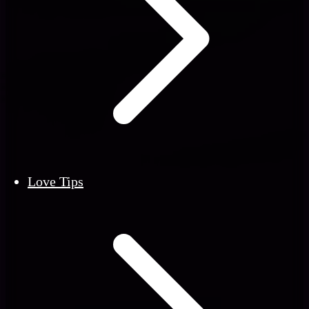
Love Tips