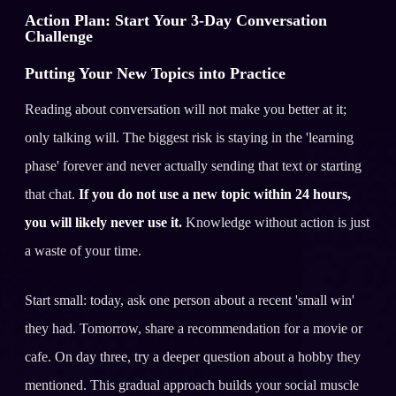
Action Plan: Start Your 3-Day Conversation
Challenge
Putting Your New Topics into Practice
Reading about conversation will not make you better at it;
only talking will. The biggest risk is staying in the 'learning
phase' forever and never actually sending that text or starting
that chat.
If you do not use a new topic within 24 hours,
you will likely never use it.
Knowledge without action is just
a waste of your time.
Start small: today, ask one person about a recent 'small win'
they had. Tomorrow, share a recommendation for a movie or
cafe. On day three, try a deeper question about a hobby they
mentioned. This gradual approach builds your social muscle