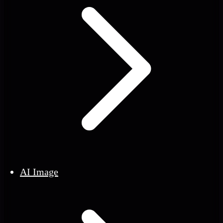
AI Image