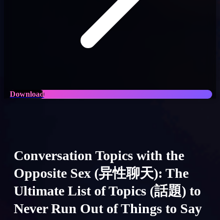
Download
Conversation Topics with the
Opposite Sex (异性聊天): The
Ultimate List of Topics (話題) to
Never Run Out of Things to Say