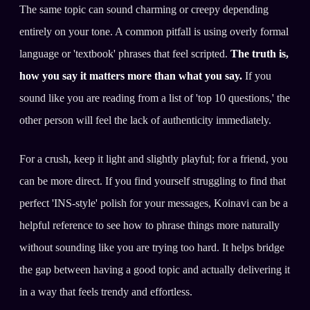
The same topic can sound charming or creepy depending
entirely on your tone. A common pitfall is using overly formal
language or 'textbook' phrases that feel scripted.
The truth is,
how you say it matters more than what you say.
If you
sound like you are reading from a list of 'top 10 questions,' the
other person will feel the lack of authenticity immediately.
For a crush, keep it light and slightly playful; for a friend, you
can be more direct. If you find yourself struggling to find that
perfect 'INS-style' polish for your messages, Koinavi can be a
helpful reference to see how to phrase things more naturally
without sounding like you are trying too hard. It helps bridge
the gap between having a good topic and actually delivering it
in a way that feels trendy and effortless.