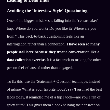
Leading to Dead Ends
Avoiding the 'Interview Style' Questioning
One of the biggest mistakes is falling into the 'census taker'
trap: 'Where do you work? Do you like it? Where are you
from?' This back-to-back questioning feels like an
interrogation rather than a connection.
I have seen so many
people stall here because they treat a conversation like a
data collection exercise.
It is a fast track to making the other
person feel exhausted rather than engaged.
To fix this, use the 'Statement + Question' technique. Instead
of asking 'What is your favorite food?', say 'I just had the best
tacos today, it reminded me of a trip I took—are you a fan of
spicy stuff?' This gives them a hook to hang their answer on.