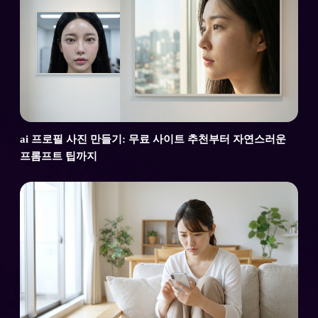
ai 프로필 사진 만들기: 무료 사이트 추천부터 자연스러운
프롬프트 팁까지